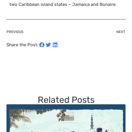
two Caribbean island states – Jamaica and Bonaire.
PREVIOUS
NEXT
Share the Post:
Related Posts