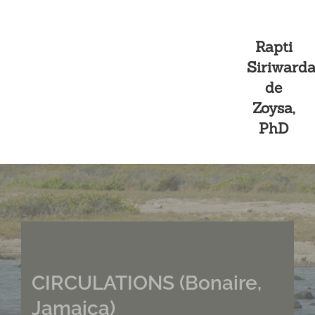
Skip
Rapti
to
Siriward
content
de
Zoysa,
Curated Exhibitions
PhD
CIRCULATIONS (Bonaire,
Jamaica)