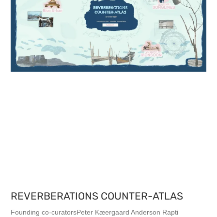
REVERBERATIONS COUNTER-ATLAS
Founding co-curatorsPeter Kæergaard Anderson Rapti