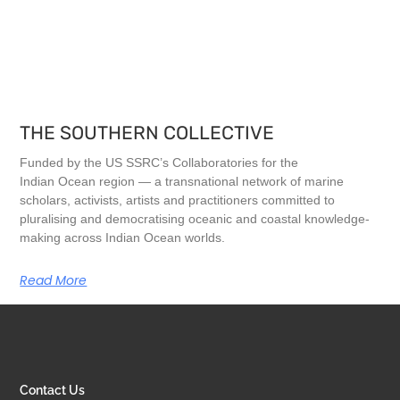
THE SOUTHERN COLLECTIVE
Funded by the US SSRC’s Collaboratories for the
Indian Ocean region — a transnational network of marine
scholars, activists, artists and practitioners committed to
pluralising and democratising oceanic and coastal knowledge-
making across Indian Ocean worlds.
Read More
Contact Us