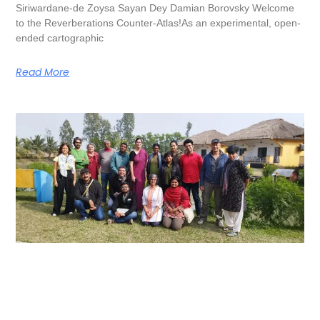
Siriwardane-de Zoysa Sayan Dey Damian Borovsky Welcome
to the Reverberations Counter-Atlas!As an experimental, open-
ended cartographic
Read More