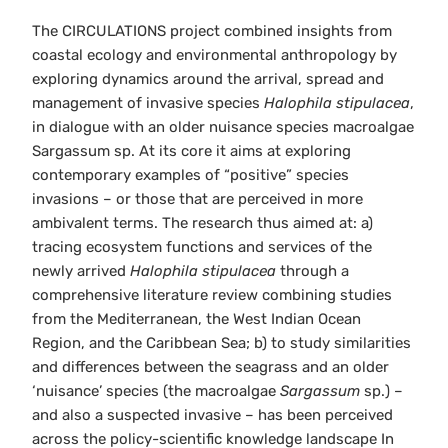
The CIRCULATIONS project combined insights from
coastal ecology and environmental anthropology by
exploring dynamics around the arrival, spread and
management of invasive species
Halophila stipulacea
,
in dialogue with an older nuisance species macroalgae
Sargassum sp. At its core it aims at exploring
contemporary examples of “positive” species
invasions – or those that are perceived in more
ambivalent terms. The research thus aimed at: a)
tracing ecosystem functions and services of the
newly arrived
Halophila stipulacea
through a
comprehensive literature review combining studies
from the Mediterranean, the West Indian Ocean
Region, and the Caribbean Sea; b) to study similarities
and differences between the seagrass and an older
‘nuisance’ species (the macroalgae
Sargassum
sp.) –
and also a suspected invasive – has been perceived
across the policy-scientific knowledge landscape In