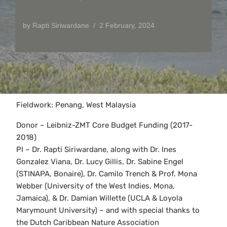
by
Rapti Siriwardane
2 February, 2024
Fieldwork: Penang, West Malaysia
Donor – Leibniz-ZMT Core Budget Funding (2017-
2018)
PI – Dr. Rapti Siriwardane, along with Dr. Ines
Gonzalez Viana, Dr. Lucy Gillis, Dr. Sabine Engel
(STINAPA, Bonaire), Dr. Camilo Trench & Prof. Mona
Webber (University of the West Indies, Mona,
Jamaica), & Dr. Damian Willette (UCLA & Loyola
Marymount University) – and with special thanks to
the Dutch Caribbean Nature Association