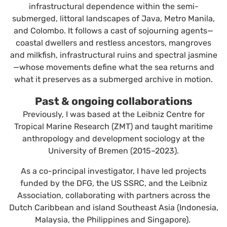
infrastructural dependence within the semi-
submerged, littoral landscapes of Java, Metro Manila,
and Colombo. It follows a cast of sojourning agents—
coastal dwellers and restless ancestors, mangroves
and milkfish, infrastructural ruins and spectral jasmine
—whose movements define what the sea returns and
what it preserves as a submerged archive in motion.
Past & ongoing collaborations
Previously, I was based at the Leibniz Centre for
Tropical Marine Research (ZMT) and taught maritime
anthropology and development sociology at the
University of Bremen (2015–2023).
As a co-principal investigator, I have led projects
funded by the DFG, the US SSRC, and the Leibniz
Association, collaborating with partners across the
Dutch Caribbean and island Southeast Asia (Indonesia,
Malaysia, the Philippines and Singapore).