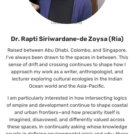
Credits: Emil Rancz
Dr. Rapti Siriwardane-de Zoysa (Ria)
Raised between Abu Dhabi, Colombo, and Singapore,
I’ve always been drawn to the spaces in between. This
sense of drift and crossing continues to shape how I
approach my work as a writer, anthropologist, and
lecturer exploring cultural ecologies in the Indian
Ocean world and the Asia-Pacific.
I am particularly interested in how intersecting logics
of empire and development continue to shape coastal
and urban frontiers—and how precarity itself is
imagined, disavowed, and differently valued across
these spaces. In continually asking whose knowledge
counts in defining environmental crisis and why, these