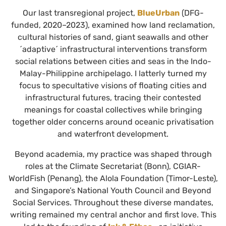
Our last transregional project,
BlueUrban
(DFG-
funded, 2020–2023), examined how land reclamation,
cultural histories of sand, giant seawalls and other
´adaptive´ infrastructural interventions transform
social relations between cities and seas in the Indo-
Malay-Philippine archipelago. I latterly turned my
focus to specultative visions of floating cities and
infrastructural futures, tracing their contested
meanings for coastal collectives while bringing
together older concerns around oceanic privatisation
and waterfront development.
Beyond academia, my practice was shaped through
roles at the Climate Secretariat (Bonn), CGIAR-
WorldFish (Penang), the Alola Foundation (Timor-Leste),
and Singapore’s National Youth Council and Beyond
Social Services. Throughout these diverse mandates,
writing remained my central anchor and first love. This