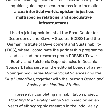
inquiries guide my research across four thematic
areas:
intertidal worlds
,
epistemic justice
,
multispecies relations
, and
speculative
infrastructures
.
I hold a joint appointment at the Bonn Center for
Dependency and Slavery Studies (BCDSS) and the
German Institute of Development and Sustainability
(IDOS), where I coordinate the partnership programme
and co-lead the research group POESIS (“Power,
Equity, and Epistemic Dependencies in Oceanic
Spaces”). I also serve on the editorial boards of a new
Springer book series
Marine Social Sciences and the
Blue Humanities
, together with the journals
Ocean and
Society
and
Maritime Studies
.
I’m presently completing my habilitation project,
Haunting the Developmental Sea
, based on seven
years of ethnographic research in the Indo-Malay-