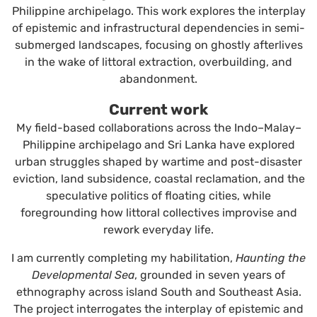
Philippine archipelago. This work explores the interplay
of epistemic and infrastructural dependencies in semi-
submerged landscapes, focusing on ghostly afterlives
in the wake of littoral extraction, overbuilding, and
abandonment.
Current work
My field-based collaborations across the Indo–Malay–
Philippine archipelago and Sri Lanka have explored
urban struggles shaped by wartime and post-disaster
eviction, land subsidence, coastal reclamation, and the
speculative politics of floating cities, while
foregrounding how littoral collectives improvise and
rework everyday life.
I am currently completing my habilitation,
Haunting the
Developmental Sea
, grounded in seven years of
ethnography across island South and Southeast Asia.
The project interrogates the interplay of epistemic and