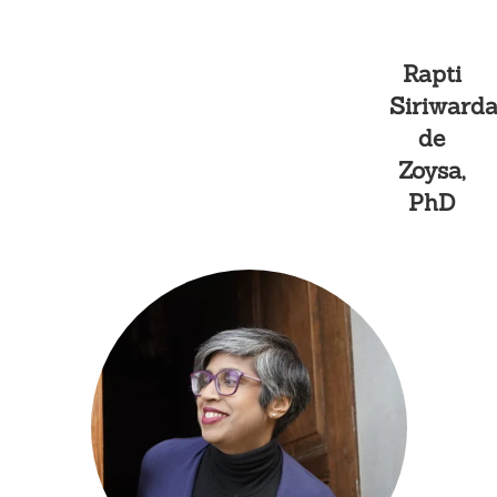
Skip
Rapti
to
Siriward
content
de
Zoysa,
Curated Exhibitions
PhD