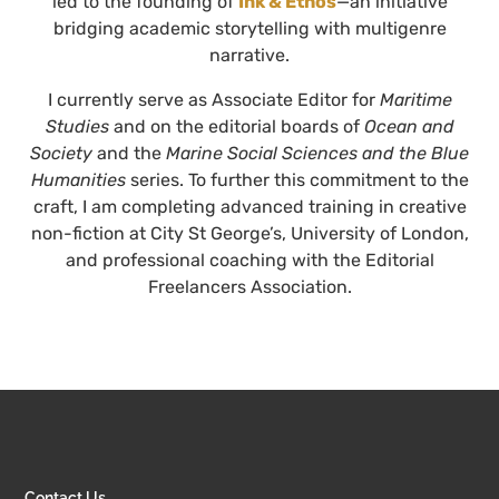
led to the founding of
Ink & Ethos
—an initiative
bridging academic storytelling with multigenre
narrative.
I currently serve as Associate Editor for
Maritime
Studies
and on the editorial boards of
Ocean and
Society
and the
Marine Social Sciences and the Blue
Humanities
series. To further this commitment to the
craft, I am completing advanced training in creative
non-fiction at City St George’s, University of London,
and professional coaching with the Editorial
Freelancers Association.
Contact Us